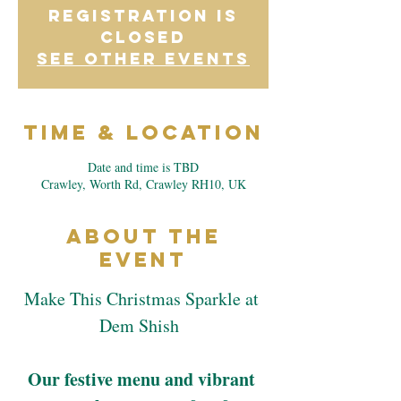
Registration is
closed
See other events
Time & Location
Date and time is TBD
Crawley, Worth Rd, Crawley RH10, UK
About the
Event
Make This Christmas Sparkle at 
Dem Shish  
Our festive menu and vibrant 