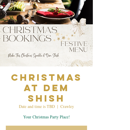
Christmas
at Dem
Shish
Date and time is TBD
  |  
Crawley
Your Christmas Party Place!