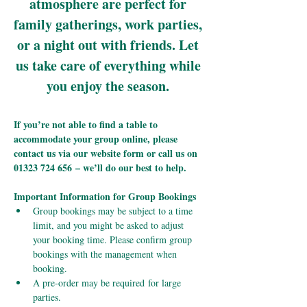
atmosphere are perfect for 
family gatherings, work parties, 
or a night out with friends. Let 
us take care of everything while 
you enjoy the season.
If you’re not able to find a table to 
accommodate your group online, please 
contact us via our website form or call us on 
01323 724 656 – we’ll do our best to help.
Important Information for Group Bookings
Group bookings may be subject to a time 
limit, and you might be asked to adjust 
your booking time. Please confirm group 
bookings with the management when 
booking.
A pre-order may be required for large 
parties.