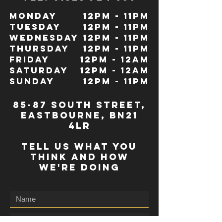
Monday
12pm - 11pm
Tuesday
12pm - 11pm
Wednesday
12pm - 11pm
Thursday
12pm - 11pm
Friday
12pm - 12Am
Saturday
12pm - 12am
Sunday
12pm - 11pm
85-87 south street,
eastbourne, bn21
4lr
TELL US WHAT YOU
THINK AND HOW
WE'RE DOING