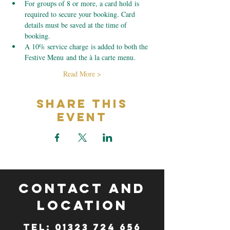
For groups of 8 or more, a card hold is 
required to secure your booking. Card 
details must be saved at the time of 
booking.
A 10% service charge is added to both the 
Festive Menu and the à la carte menu.
Read More >
Share This
Event
CONTACT and
LOCATION
TeL: 01323 724 656