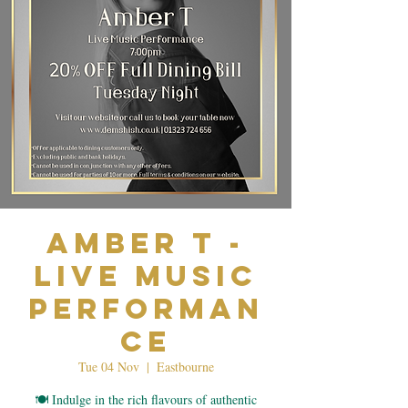
Amber T -
Live Music
Performan
ce
Tue 04 Nov
  |  
Eastbourne
🍽️ Indulge in the rich flavours of authentic