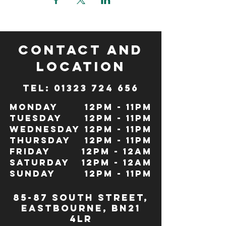
CONTACT and
LOCATION
TeL: 01323 724 656
Monday
12pm - 11pm
Tuesday
12pm - 11pm
Wednesday
12pm - 11pm
Thursday
12pm - 11pm
Friday
12pm - 12Am
Saturday
12pm - 12am
Sunday
12pm - 11pm
85-87 south street,
eastbourne, bn21
4lr