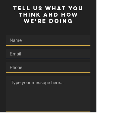
TELL US WHAT YOU
THINK AND HOW
WE'RE DOING
Submit