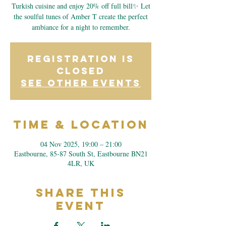
Turkish cuisine and enjoy 20% off full bill✨ Let
the soulful tunes of Amber T create the perfect
ambiance for a night to remember.
Registration is
closed
See other events
Time & Location
04 Nov 2025, 19:00 – 21:00
Eastbourne, 85-87 South St, Eastbourne BN21
4LR, UK
Share This
Event